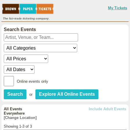
My Tickets
The fair-trade ticketing company.
Search Events
Online events only
or
All Events
Include Adult Events
Everywhere
[Change Location]
Showing 1-3 of 3