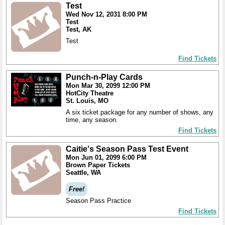
Test
Wed Nov 12, 2031 8:00 PM
Test
Test, AK
Test
Find Tickets
Punch-n-Play Cards
Mon Mar 30, 2099 12:00 PM
HotCity Theatre
St. Louis, MO
A six ticket package for any number of shows, any
time, any season.
Find Tickets
Caitie's Season Pass Test Event
Mon Jun 01, 2099 6:00 PM
Brown Paper Tickets
Seattle, WA
Free!
Season Pass Practice
Find Tickets